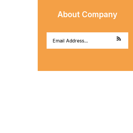
About Company