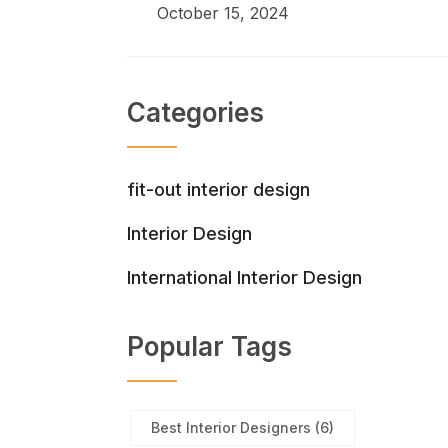
October 15, 2024
Categories
fit-out interior design
Interior Design
International Interior Design
Popular Tags
Best Interior Designers
(6)