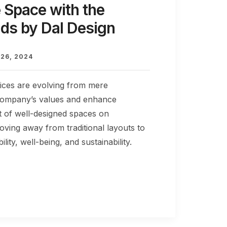
 Space with the
nds by Dal Design
26, 2024
fices are evolving from mere
a company’s values and enhance
 of well-designed spaces on
oving away from traditional layouts to
lity, well-being, and sustainability.