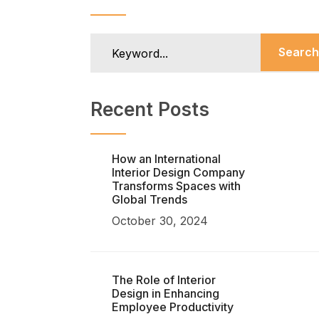
Search
Recent Posts
How an International
Interior Design Company
Transforms Spaces with
Global Trends
October 30, 2024
The Role of Interior
Design in Enhancing
Employee Productivity