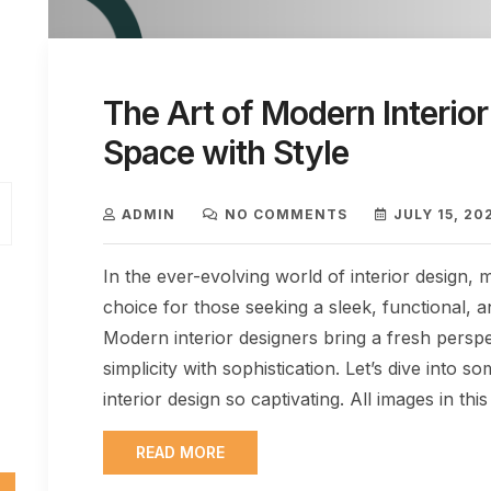
The Art of Modern Interior
Space with Style
ADMIN
NO COMMENTS
JULY 15, 20
In the ever-evolving world of interior design,
choice for those seeking a sleek, functional, a
Modern interior designers bring a fresh perspec
simplicity with sophistication. Let’s dive int
interior design so captivating. All images in this
READ MORE