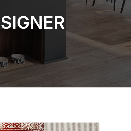
ESIGNER