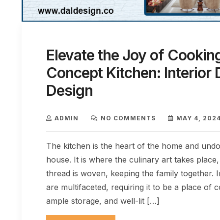
Elevate the Joy of Cookin
Concept Kitchen: Interior 
Design
ADMIN
NO COMMENTS
MAY 4, 202
The kitchen is the heart of the home and undo
house. It is where the culinary art takes plac
thread is woven, keeping the family together. 
are multifaceted, requiring it to be a place of 
ample storage, and well-lit […]