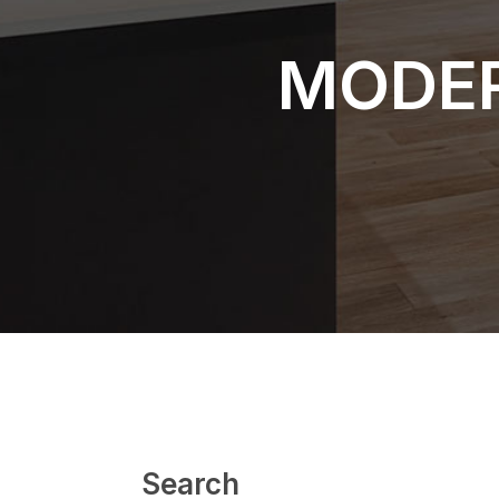
MODER
Search