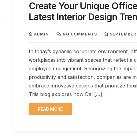
Create Your Unique Office
Latest Interior Design Tre
ADMIN
NO COMMENTS
SEPTEMBER 
In today’s dynamic corporate environment, of
workplaces into vibrant spaces that reflect 
employee engagement. Recognizing the impact
productivity and satisfaction, companies are m
embrace innovative designs that prioritize flexibi
This blog explores how Dal […]
READ MORE