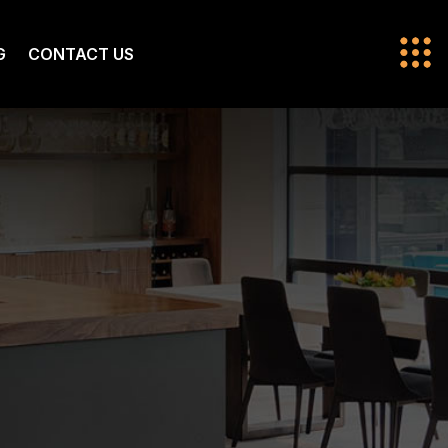
G
CONTACT US