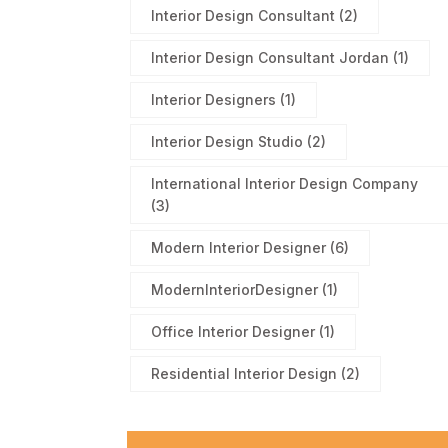
Interior Design Consultant
(2)
Interior Design Consultant Jordan
(1)
Interior Designers
(1)
Interior Design Studio
(2)
International Interior Design Company
(3)
Modern Interior Designer
(6)
ModernInteriorDesigner
(1)
Office Interior Designer
(1)
Residential Interior Design
(2)