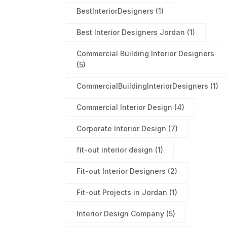
BestInteriorDesigners
(1)
Best Interior Designers Jordan
(1)
Commercial Building Interior Designers
(5)
CommercialBuildingInteriorDesigners
(1)
Commercial Interior Design
(4)
Corporate Interior Design
(7)
fit-out interior design
(1)
Fit-out Interior Designers
(2)
Fit-out Projects in Jordan
(1)
Interior Design Company
(5)