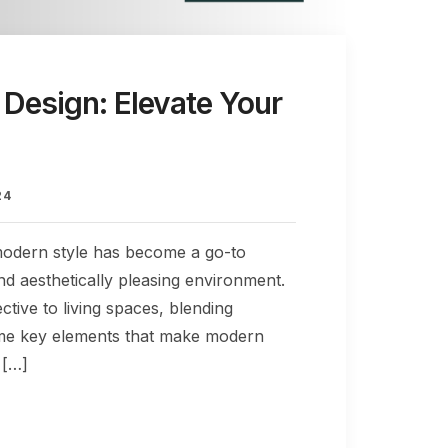
 Design: Elevate Your
24
 modern style has become a go-to
nd aesthetically pleasing environment.
tive to living spaces, blending
o some key elements that make modern
 […]