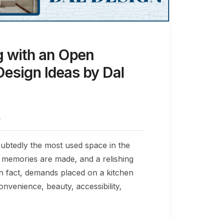
g with an Open
Design Ideas by Dal
4
ubtedly the most used space in the
e, memories are made, and a relishing
In fact, demands placed on a kitchen
convenience, beauty, accessibility,