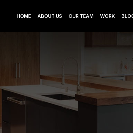
HOME
ABOUT US
OUR TEAM
WORK
BLO