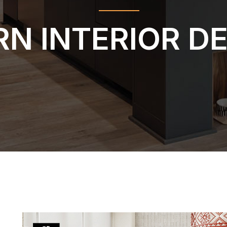
N INTERIOR D