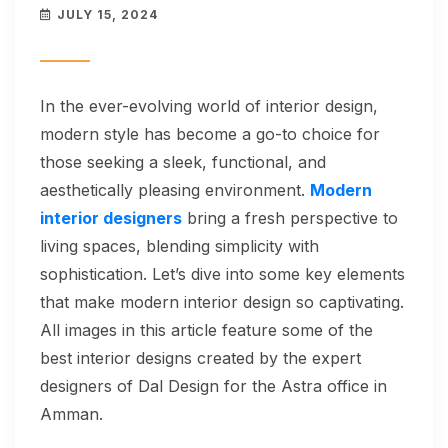
JULY 15, 2024
In the ever-evolving world of interior design,
modern style has become a go-to choice for
those seeking a sleek, functional, and
aesthetically pleasing environment.
Modern
interior designers
bring a fresh perspective to
living spaces, blending simplicity with
sophistication. Let’s dive into some key elements
that make modern interior design so captivating.
All images in this article feature some of the
best interior designs created by the expert
designers of Dal Design for the Astra office in
Amman.