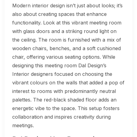
Modern interior design isn’t just about looks; it’s
also about creating spaces that enhance
functionality. Look at this vibrant meeting room
with glass doors and a striking round light on
the ceiling. The room is furnished with a mix of
wooden chairs, benches, and a soft cushioned
chair, offering various seating options. While
designing this meeting room Dal Design’s
Interior designers focused on choosing the
vibrant colours on the walls that added a pop of
interest to rooms with predominantly neutral
palettes. The red-black shaded floor adds an
energetic vibe to the space. This setup fosters
collaboration and inspires creativity during
meetings.