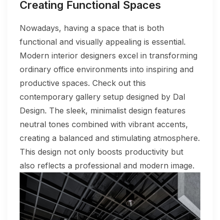
Creating Functional Spaces
Nowadays, having a space that is both
functional and visually appealing is essential.
Modern interior designers excel in transforming
ordinary office environments into inspiring and
productive spaces. Check out this
contemporary gallery setup designed by Dal
Design. The sleek, minimalist design features
neutral tones combined with vibrant accents,
creating a balanced and stimulating atmosphere.
This design not only boosts productivity but
also reflects a professional and modern image.