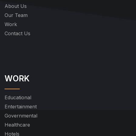
About Us
Our Team
Work
Contact Us
WORK
Educational
Entertainment
Governmental
Healthcare
Hotels