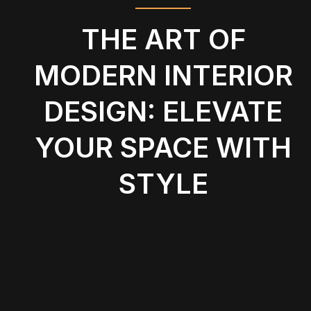
THE ART OF
MODERN INTERIOR
DESIGN: ELEVATE
YOUR SPACE WITH
STYLE