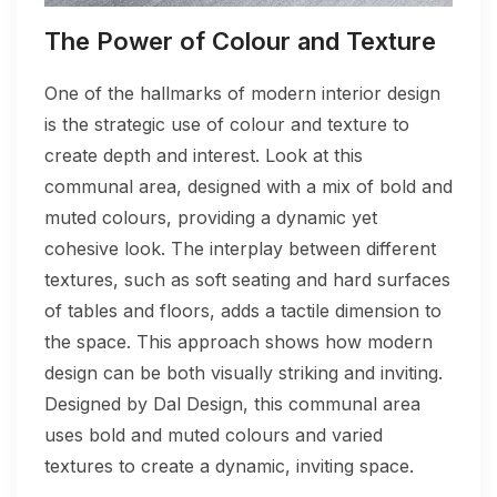
The Power of Colour and Texture
One of the hallmarks of modern interior design
is the strategic use of colour and texture to
create depth and interest. Look at this
communal area, designed with a mix of bold and
muted colours, providing a dynamic yet
cohesive look. The interplay between different
textures, such as soft seating and hard surfaces
of tables and floors, adds a tactile dimension to
the space. This approach shows how modern
design can be both visually striking and inviting.
Designed by Dal Design, this communal area
uses bold and muted colours and varied
textures to create a dynamic, inviting space.