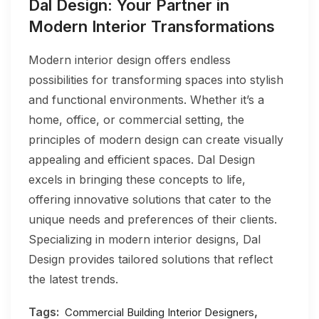
Dal Design: Your Partner in
Modern Interior Transformations
Modern interior design offers endless
possibilities for transforming spaces into stylish
and functional environments. Whether it’s a
home, office, or commercial setting, the
principles of modern design can create visually
appealing and efficient spaces. Dal Design
excels in bringing these concepts to life,
offering innovative solutions that cater to the
unique needs and preferences of their clients.
Specializing in modern interior designs, Dal
Design provides tailored solutions that reflect
the latest trends.
Tags:
,
Commercial Building Interior Designers