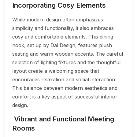
Incorporating Cosy Elements
While modern design often emphasizes
simplicity and functionality, it also embraces
cosy and comfortable elements. This dining
nook, set up by Dal Design, features plush
seating and warm wooden accents. The careful
selection of lighting fixtures and the thoughtful
layout create a welcoming space that
encourages relaxation and social interaction.
This balance between modern aesthetics and
comfort is a key aspect of successful interior
design.
Vibrant and Functional Meeting
Rooms