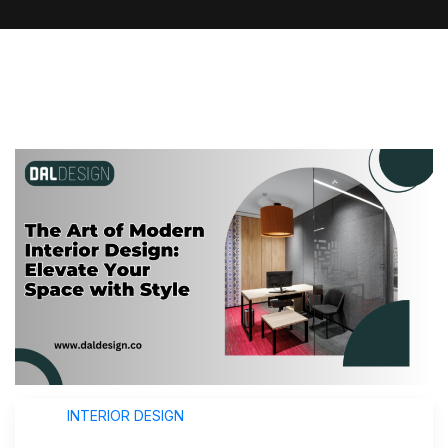
INTERIOR DESIGN