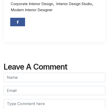
,
,
Corporate Interior Design
Interior Design Studio
Modern Interior Designer
Leave A Comment