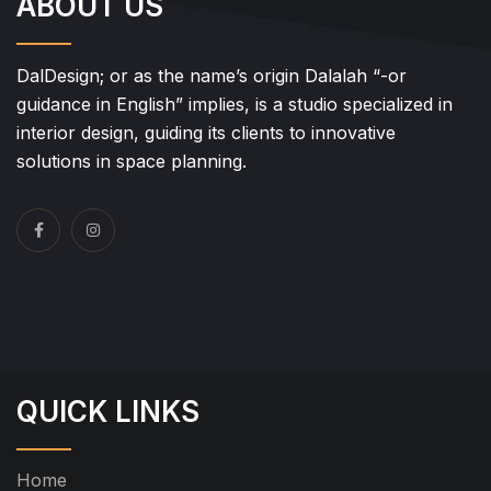
ABOUT US
DalDesign; or as the name’s origin Dalalah “-or
guidance in English” implies, is a studio specialized in
interior design, guiding its clients to innovative
solutions in space planning.
QUICK LINKS
Home