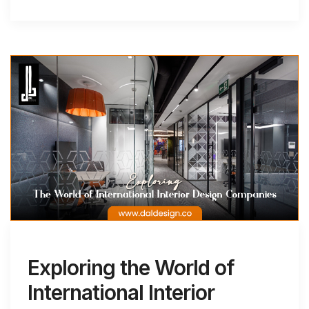
Exploring the World of
International Interior