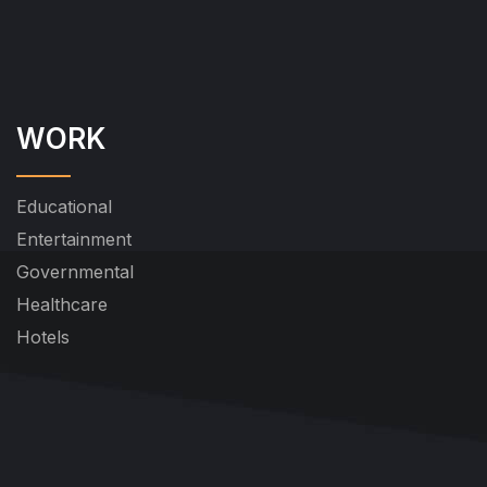
WORK
Educational
Entertainment
Governmental
Healthcare
Hotels