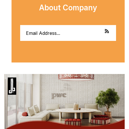
About Company