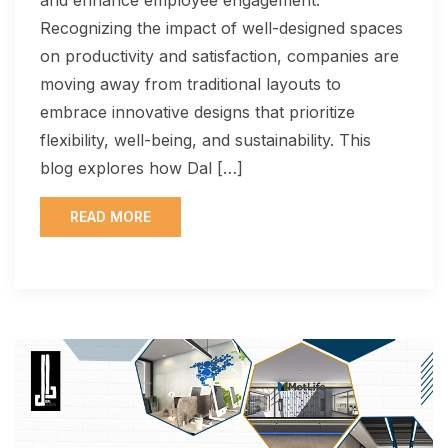
Recognizing the impact of well-designed spaces
on productivity and satisfaction, companies are
moving away from traditional layouts to
embrace innovative designs that prioritize
flexibility, well-being, and sustainability. This
blog explores how Dal […]
READ MORE