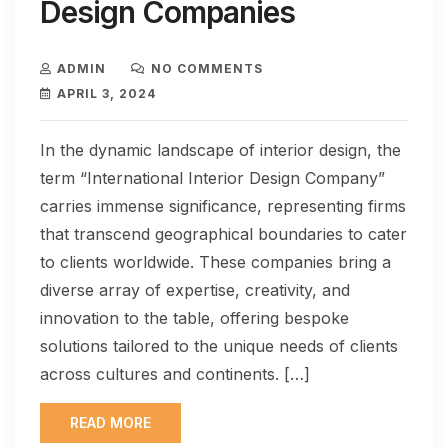
Design Companies
ADMIN
NO COMMENTS
APRIL 3, 2024
In the dynamic landscape of interior design, the
term “International Interior Design Company”
carries immense significance, representing firms
that transcend geographical boundaries to cater
to clients worldwide. These companies bring a
diverse array of expertise, creativity, and
innovation to the table, offering bespoke
solutions tailored to the unique needs of clients
across cultures and continents. […]
READ MORE