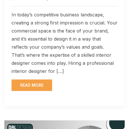
In today’s competitive business landscape,
creating a strong first impression is crucial. Your
commercial space is the face of your brand,
and it’s essential to design it in a way that
reflects your company’s values and goals.
That’s where the expertise of a skilled interior
designer comes into play. Hiring a professional
interior designer for […]
READ MORE