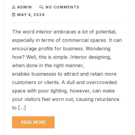
ADMIN
NO COMMENTS
MAY 4, 2024
The word interior embraces a lot of potential,
especially in terms of commercial spaces. It can
encourage profits for business. Wondering
how? Well, this is simple. Interior designing,
when done in the right manner,
enables businesses to attract and retain more
customers or clients. A dull and overcrowded
space with poor lighting, however, can make
your visitors feel worn out, causing reluctance
to […]
READ MORE