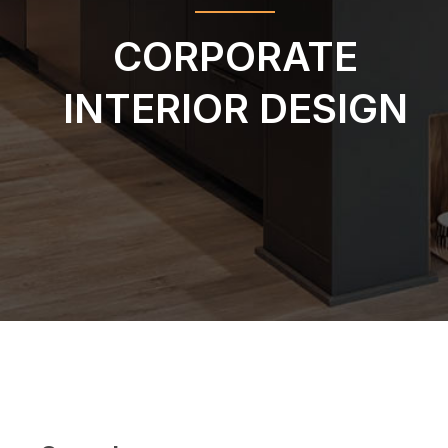
CORPORATE
INTERIOR DESIGN