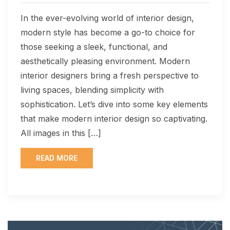
In the ever-evolving world of interior design,
modern style has become a go-to choice for
those seeking a sleek, functional, and
aesthetically pleasing environment. Modern
interior designers bring a fresh perspective to
living spaces, blending simplicity with
sophistication. Let’s dive into some key elements
that make modern interior design so captivating.
All images in this […]
READ MORE