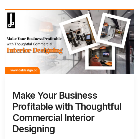
Make Your Business
Profitable with Thoughtful
Commercial Interior
Designing