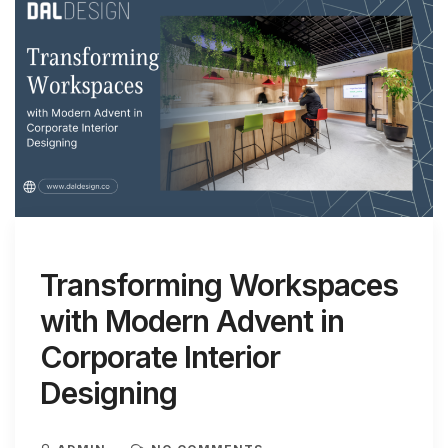
Transforming Workspaces
with Modern Advent in
Corporate Interior
Designing