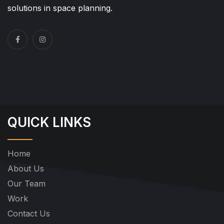
solutions in space planning.
QUICK LINKS
Home
About Us
Our Team
Work
Contact Us