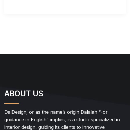
ABOUT US
DalDesign; or as the name’s origin Dalalah “-or
guidance in English” implies, is a studio specialized in
interior design, guiding its clients to innovative