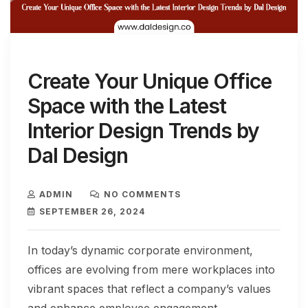
Create Your Unique Office
Space with the Latest
Interior Design Trends by
Dal Design
ADMIN
NO COMMENTS
SEPTEMBER 26, 2024
In today’s dynamic corporate environment,
offices are evolving from mere workplaces into
vibrant spaces that reflect a company’s values
and enhance employee engagement.