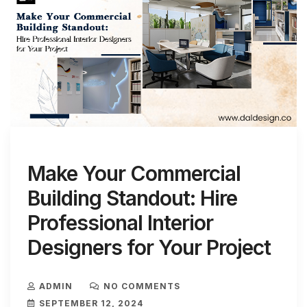
Make Your Commercial
Building Standout: Hire
Professional Interior
Designers for Your Project
ADMIN
NO COMMENTS
SEPTEMBER 12, 2024