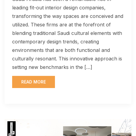
leading fit-out interior design companies,
transforming the way spaces are conceived and
utilized. These firms are at the forefront of
blending traditional Saudi cultural elements with
contemporary design trends, creating
environments that are both functional and
culturally resonant. This innovative approach is
setting new benchmarks in the […]
READ MORE