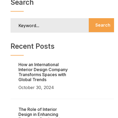
Search
Search
Recent Posts
How an International
Interior Design Company
Transforms Spaces with
Global Trends
October 30, 2024
The Role of Interior
Design in Enhancing