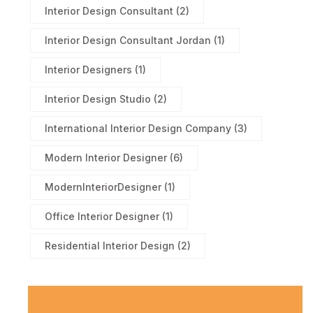
Interior Design Consultant
(2)
Interior Design Consultant Jordan
(1)
Interior Designers
(1)
Interior Design Studio
(2)
International Interior Design Company
(3)
Modern Interior Designer
(6)
ModernInteriorDesigner
(1)
Office Interior Designer
(1)
Residential Interior Design
(2)