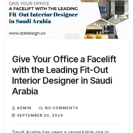
Give Your Office a Facelift
with the Leading Fit-Out
Interior Designer in Saudi
Arabia
ADMIN
NO COMMENTS
SEPTEMBER 20, 2024
Saudi Arabia has seen a remarkable rise in