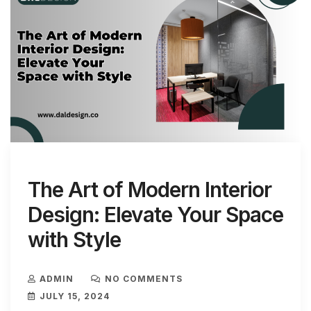
The Art of Modern Interior
Design: Elevate Your Space
with Style
ADMIN
NO COMMENTS
JULY 15, 2024