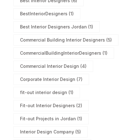
Best Interior Designers
(6)
BestInteriorDesigners
(1)
Best Interior Designers Jordan
(1)
Commercial Building Interior Designers
(5)
CommercialBuildingInteriorDesigners
(1)
Commercial Interior Design
(4)
Corporate Interior Design
(7)
fit-out interior design
(1)
Fit-out Interior Designers
(2)
Fit-out Projects in Jordan
(1)
Interior Design Company
(5)