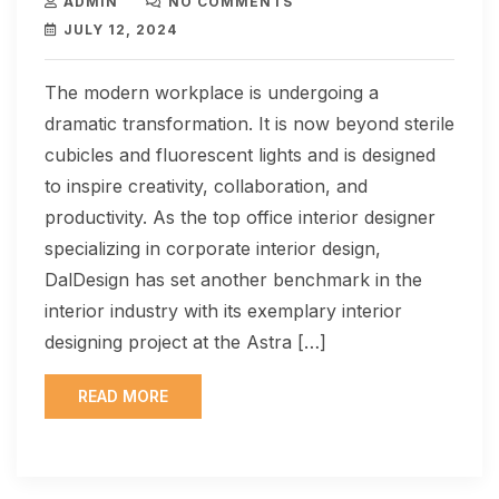
ADMIN
NO COMMENTS
JULY 12, 2024
The modern workplace is undergoing a
dramatic transformation. It is now beyond sterile
cubicles and fluorescent lights and is designed
to inspire creativity, collaboration, and
productivity. As the top office interior designer
specializing in corporate interior design,
DalDesign has set another benchmark in the
interior industry with its exemplary interior
designing project at the Astra […]
READ MORE