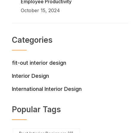
Employee Productivity
October 15, 2024
Categories
fit-out interior design
Interior Design
International Interior Design
Popular Tags