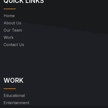
QUICK LINKS
Home
About Us
Our Team
Work
Contact Us
WORK
Educational
Entertainment