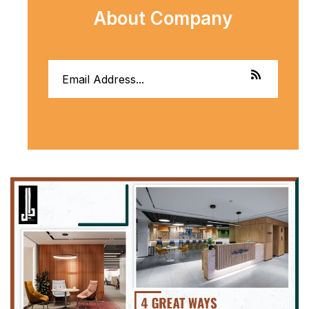
About Company