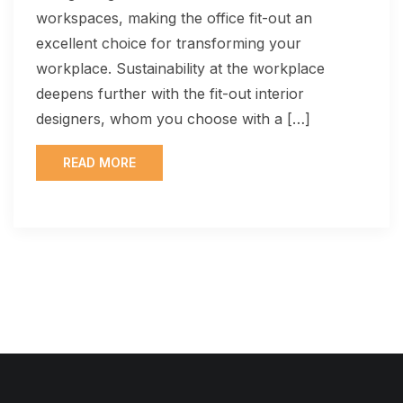
workspaces, making the office fit-out an
excellent choice for transforming your
workplace. Sustainability at the workplace
deepens further with the fit-out interior
designers, whom you choose with a […]
READ MORE