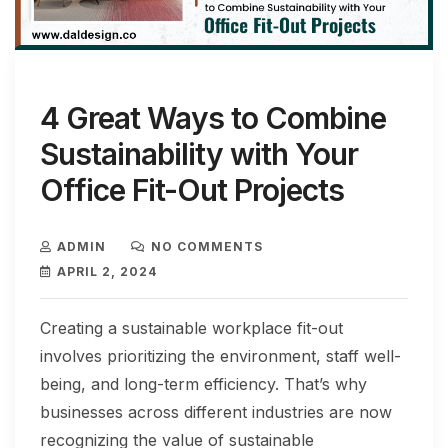
4 Great Ways to Combine
Sustainability with Your
Office Fit-Out Projects
ADMIN
NO COMMENTS
APRIL 2, 2024
Creating a sustainable workplace fit-out
involves prioritizing the environment, staff well-
being, and long-term efficiency. That’s why
businesses across different industries are now
recognizing the value of sustainable