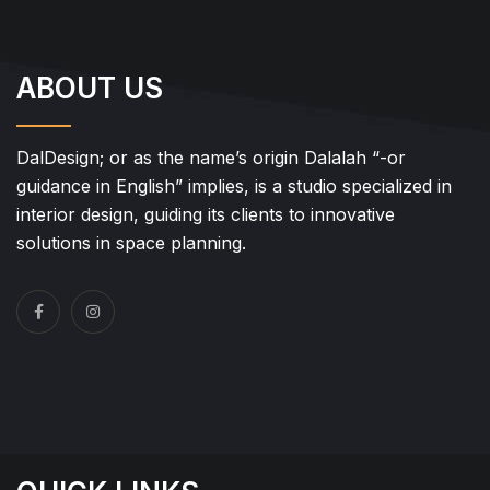
ABOUT US
DalDesign; or as the name’s origin Dalalah “-or
guidance in English” implies, is a studio specialized in
interior design, guiding its clients to innovative
solutions in space planning.