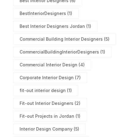
Best Interior Designers
(6)
BestInteriorDesigners
(1)
Best Interior Designers Jordan
(1)
Commercial Building Interior Designers
(5)
CommercialBuildingInteriorDesigners
(1)
Commercial Interior Design
(4)
Corporate Interior Design
(7)
fit-out interior design
(1)
Fit-out Interior Designers
(2)
Fit-out Projects in Jordan
(1)
Interior Design Company
(5)