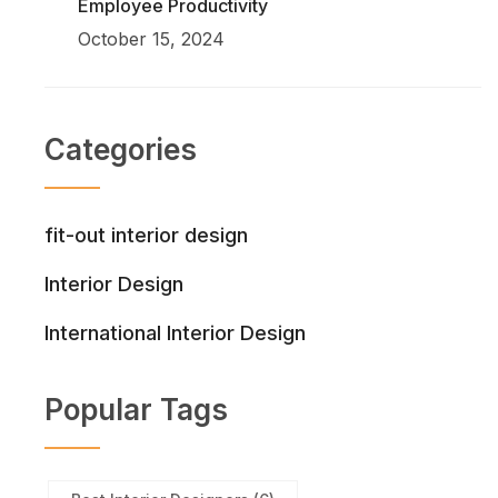
Employee Productivity
October 15, 2024
Categories
fit-out interior design
Interior Design
International Interior Design
Popular Tags