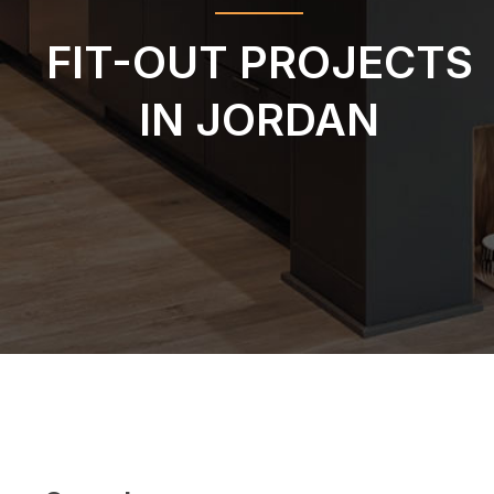
FIT-OUT PROJECTS
IN JORDAN