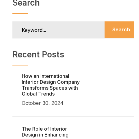
Search
Search
Recent Posts
How an International
Interior Design Company
Transforms Spaces with
Global Trends
October 30, 2024
The Role of Interior
Design in Enhancing