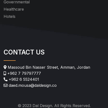
Governmental
Healthcare
Hotels
CONTACT US
Massoud Bin Nasser Street, Amman, Jordan
+962 7 79797777
+962 6 5524401
daed.mousa@daldesign.co
© 2023 Dal Design. All Rights Reserved.