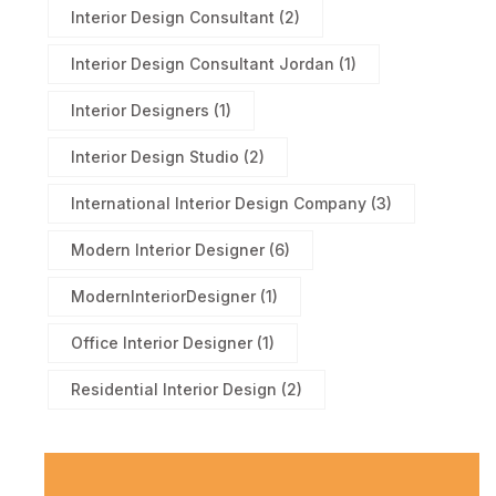
Interior Design Consultant
(2)
Interior Design Consultant Jordan
(1)
Interior Designers
(1)
Interior Design Studio
(2)
International Interior Design Company
(3)
Modern Interior Designer
(6)
ModernInteriorDesigner
(1)
Office Interior Designer
(1)
Residential Interior Design
(2)