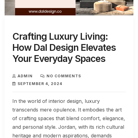
Crafting Luxury Living:
How Dal Design Elevates
Your Everyday Spaces
ADMIN
NO COMMENTS
SEPTEMBER 4, 2024
In the world of interior design, luxury
transcends mere opulence. It embodies the art
of crafting spaces that blend comfort, elegance,
and personal style. Jordan, with its rich cultural
heritage and modern aspirations, demands