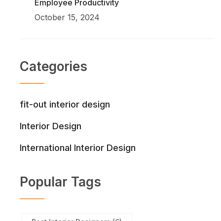
Employee Productivity
October 15, 2024
Categories
fit-out interior design
Interior Design
International Interior Design
Popular Tags