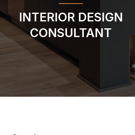
INTERIOR DESIGN
CONSULTANT