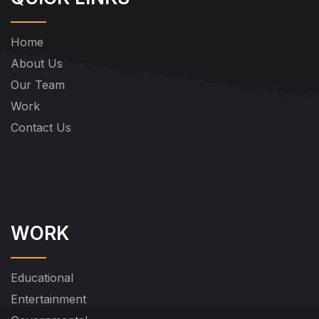
Home
About Us
Our Team
Work
Contact Us
WORK
Educational
Entertainment