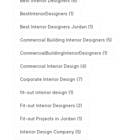
Best Interior Designers
(6)
BestInteriorDesigners
(1)
Best Interior Designers Jordan
(1)
Commercial Building Interior Designers
(5)
CommercialBuildingInteriorDesigners
(1)
Commercial Interior Design
(4)
Corporate Interior Design
(7)
fit-out interior design
(1)
Fit-out Interior Designers
(2)
Fit-out Projects in Jordan
(1)
Interior Design Company
(5)