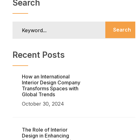
Search
Search
Recent Posts
How an International
Interior Design Company
Transforms Spaces with
Global Trends
October 30, 2024
The Role of Interior
Design in Enhancing