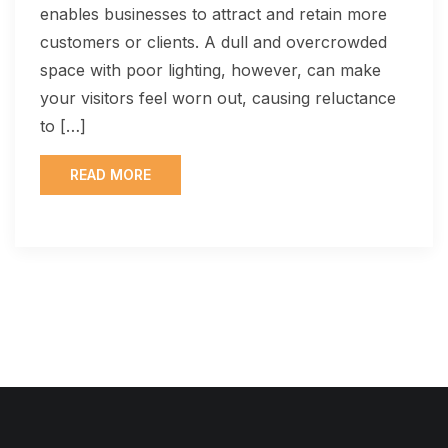
enables businesses to attract and retain more
customers or clients. A dull and overcrowded
space with poor lighting, however, can make
your visitors feel worn out, causing reluctance
to […]
READ MORE