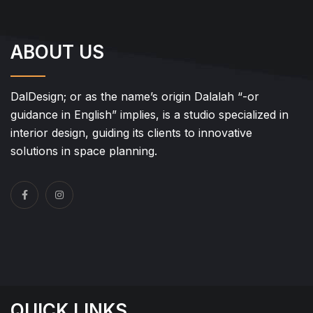
ABOUT US
DalDesign; or as the name’s origin Dalalah “-or
guidance in English” implies, is a studio specialized in
interior design, guiding its clients to innovative
solutions in space planning.
QUICK LINKS