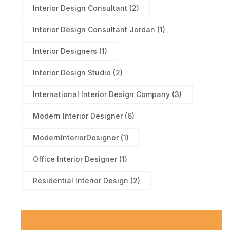
Interior Design Consultant
(2)
Interior Design Consultant Jordan
(1)
Interior Designers
(1)
Interior Design Studio
(2)
International Interior Design Company
(3)
Modern Interior Designer
(6)
ModernInteriorDesigner
(1)
Office Interior Designer
(1)
Residential Interior Design
(2)