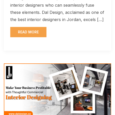
interior designers who can seamlessly fuse
these elements. Dal Design, acclaimed as one of
the best interior designers in Jordan, excels […]
READ MORE