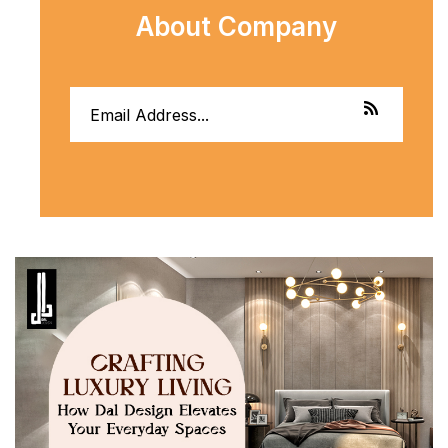
About Company