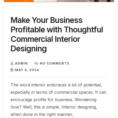
Make Your Business
Profitable with Thoughtful
Commercial Interior
Designing
ADMIN
NO COMMENTS
MAY 4, 2024
The word interior embraces a lot of potential,
especially in terms of commercial spaces. It can
encourage profits for business. Wondering
how? Well, this is simple. Interior designing,
when done in the right manner,