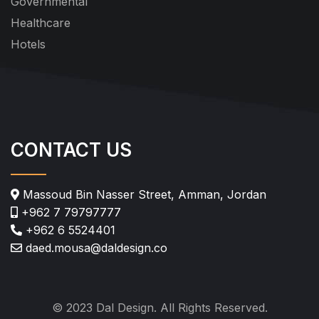
Governmental
Healthcare
Hotels
CONTACT US
Massoud Bin Nasser Street, Amman, Jordan
+962 7 79797777
+962 6 5524401
daed.mousa@daldesign.co
© 2023 Dal Design. All Rights Reserved.