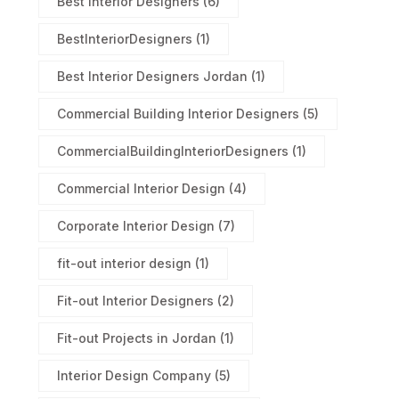
Best Interior Designers
(6)
BestInteriorDesigners
(1)
Best Interior Designers Jordan
(1)
Commercial Building Interior Designers
(5)
CommercialBuildingInteriorDesigners
(1)
Commercial Interior Design
(4)
Corporate Interior Design
(7)
fit-out interior design
(1)
Fit-out Interior Designers
(2)
Fit-out Projects in Jordan
(1)
Interior Design Company
(5)