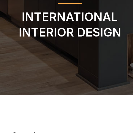
INTERNATIONAL
INTERIOR DESIGN