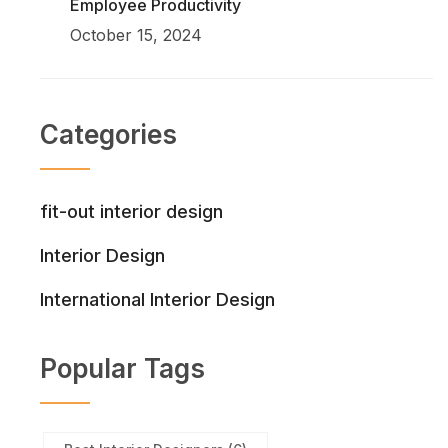
Employee Productivity
October 15, 2024
Categories
fit-out interior design
Interior Design
International Interior Design
Popular Tags