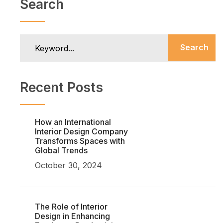
Search
Search
Recent Posts
How an International
Interior Design Company
Transforms Spaces with
Global Trends
October 30, 2024
The Role of Interior
Design in Enhancing