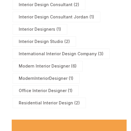
Interior Design Consultant
(2)
Interior Design Consultant Jordan
(1)
Interior Designers
(1)
Interior Design Studio
(2)
International Interior Design Company
(3)
Modern Interior Designer
(6)
ModernInteriorDesigner
(1)
Office Interior Designer
(1)
Residential Interior Design
(2)