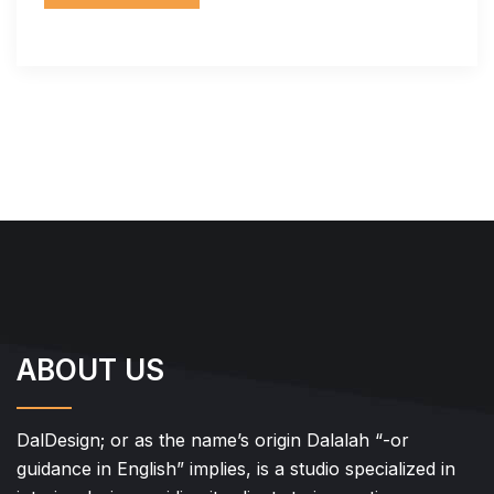
ABOUT US
DalDesign; or as the name’s origin Dalalah “-or
guidance in English” implies, is a studio specialized in