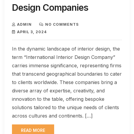
Design Companies
ADMIN
NO COMMENTS
APRIL 3, 2024
In the dynamic landscape of interior design, the
term “International Interior Design Company”
carries immense significance, representing firms
that transcend geographical boundaries to cater
to clients worldwide. These companies bring a
diverse array of expertise, creativity, and
innovation to the table, offering bespoke
solutions tailored to the unique needs of clients
across cultures and continents. […]
READ MORE