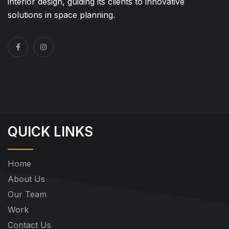
interior design, guiding its clients to innovative
solutions in space planning.
QUICK LINKS
Home
About Us
Our Team
Work
Contact Us