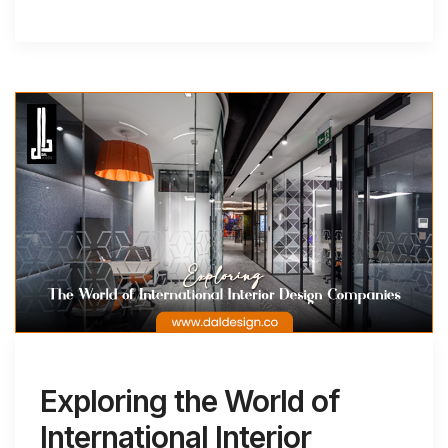
Exploring the World of
International Interior