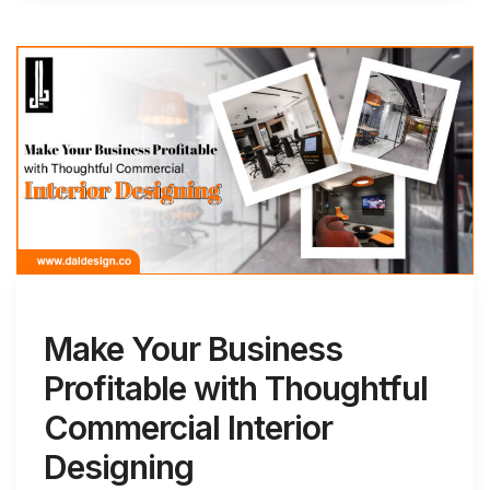
Make Your Business
Profitable with Thoughtful
Commercial Interior
Designing