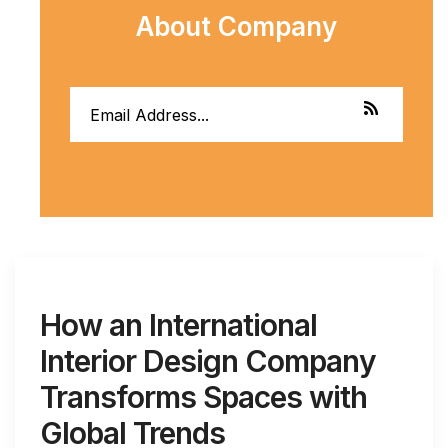
About Company
How an International
Interior Design Company
Transforms Spaces with
Global Trends