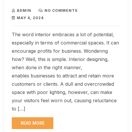
ADMIN
NO COMMENTS
MAY 4, 2024
The word interior embraces a lot of potential,
especially in terms of commercial spaces. It can
encourage profits for business. Wondering
how? Well, this is simple. Interior designing,
when done in the right manner,
enables businesses to attract and retain more
customers or clients. A dull and overcrowded
space with poor lighting, however, can make
your visitors feel worn out, causing reluctance
to […]
READ MORE