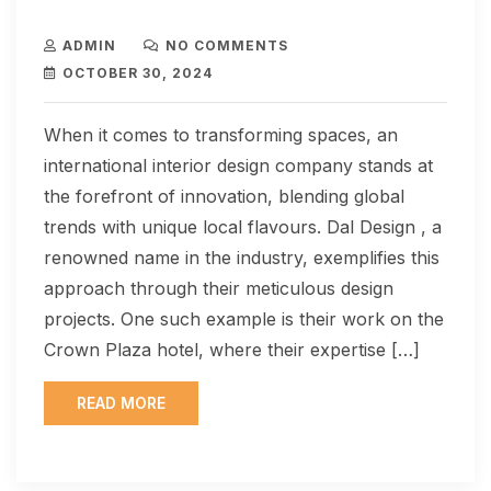
ADMIN
NO COMMENTS
OCTOBER 30, 2024
When it comes to transforming spaces, an
international interior design company stands at
the forefront of innovation, blending global
trends with unique local flavours. Dal Design , a
renowned name in the industry, exemplifies this
approach through their meticulous design
projects. One such example is their work on the
Crown Plaza hotel, where their expertise […]
READ MORE