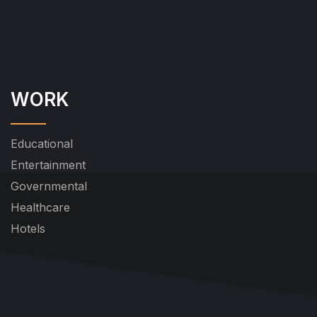
WORK
Educational
Entertainment
Governmental
Healthcare
Hotels