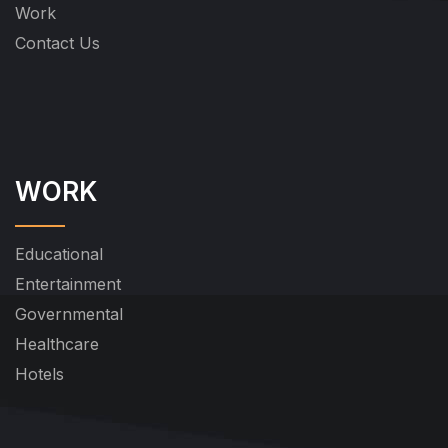
Work
Contact Us
WORK
Educational
Entertainment
Governmental
Healthcare
Hotels