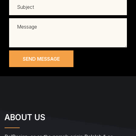
SEND MESSAGE
ABOUT US