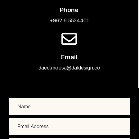
Phone
+962 6 5524401
Email
daed.mousa@daldesign.co