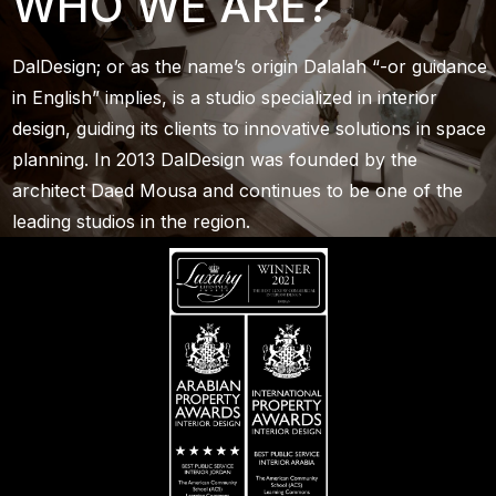
WHO WE ARE?
DalDesign; or as the name’s origin Dalalah “-or guidance
in English” implies, is a studio specialized in interior
design, guiding its clients to innovative solutions in space
planning. In 2013 DalDesign was founded by the
architect Daed Mousa and continues to be one of the
leading studios in the region.