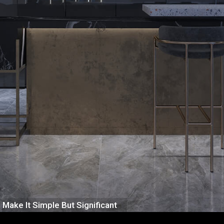
Make It Simple But Significant