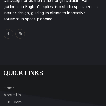
DalDesign; or as the name’s origin Dalalah “-or
guidance in English” implies, is a studio specialized in
interior design, guiding its clients to innovative
solutions in space planning.
QUICK LINKS
Home
About Us
Our Team