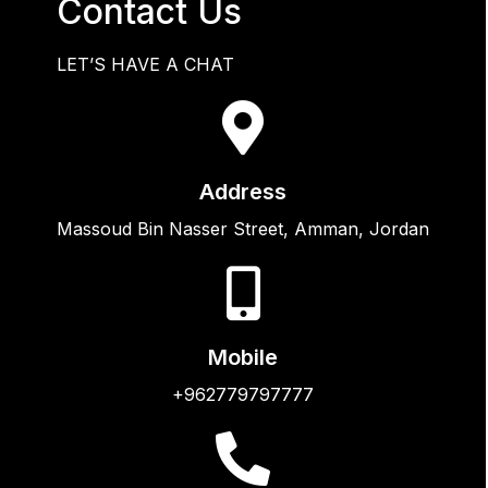
Contact Us
LET’S HAVE A CHAT
Address
Massoud Bin Nasser Street, Amman, Jordan
Mobile
+962779797777