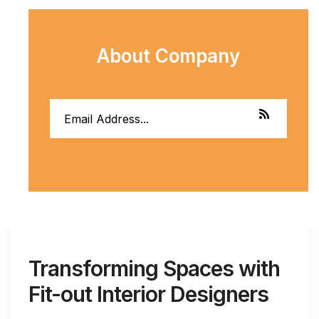
About Company
Transforming Spaces with
Fit-out Interior Designers