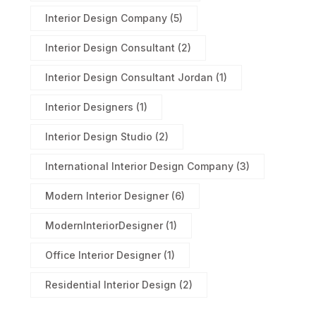
Interior Design Company
(5)
Interior Design Consultant
(2)
Interior Design Consultant Jordan
(1)
Interior Designers
(1)
Interior Design Studio
(2)
International Interior Design Company
(3)
Modern Interior Designer
(6)
ModernInteriorDesigner
(1)
Office Interior Designer
(1)
Residential Interior Design
(2)