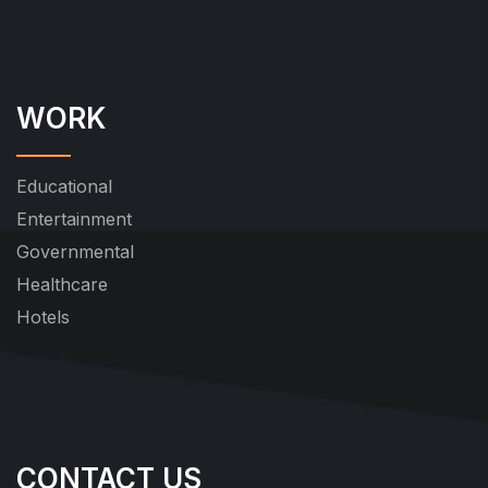
WORK
Educational
Entertainment
Governmental
Healthcare
Hotels
CONTACT US