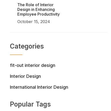
The Role of Interior
Design in Enhancing
Employee Productivity
October 15, 2024
Categories
fit-out interior design
Interior Design
International Interior Design
Popular Tags