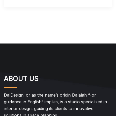
ABOUT US
DalDesign; or as the name’s origin Dalalah “-or
guidance in English” implies, is a studio specialized in
interior design, guiding its clients to innovative
solutions in space planning.