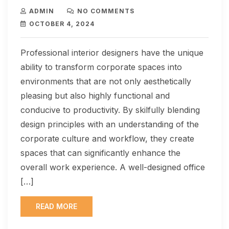
ADMIN
NO COMMENTS
OCTOBER 4, 2024
Professional interior designers have the unique
ability to transform corporate spaces into
environments that are not only aesthetically
pleasing but also highly functional and
conducive to productivity. By skilfully blending
design principles with an understanding of the
corporate culture and workflow, they create
spaces that can significantly enhance the
overall work experience. A well-designed office
[…]
READ MORE