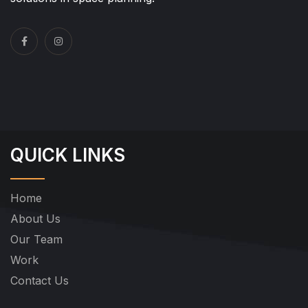
QUICK LINKS
Home
About Us
Our Team
Work
Contact Us