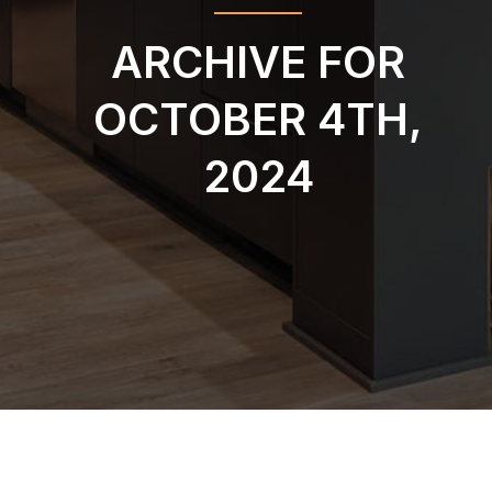
ARCHIVE FOR
OCTOBER 4TH,
2024