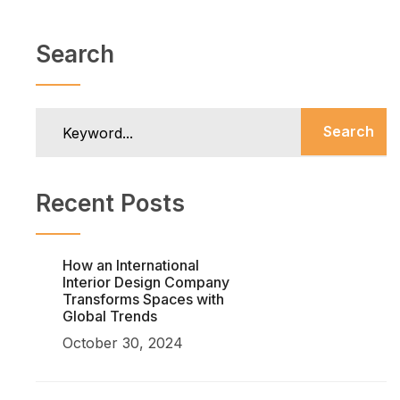
Search
Search
Recent Posts
How an International
Interior Design Company
Transforms Spaces with
Global Trends
October 30, 2024