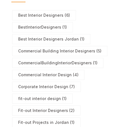
Best Interior Designers
(6)
BestInteriorDesigners
(1)
Best Interior Designers Jordan
(1)
Commercial Building Interior Designers
(5)
CommercialBuildingInteriorDesigners
(1)
Commercial Interior Design
(4)
Corporate Interior Design
(7)
fit-out interior design
(1)
Fit-out Interior Designers
(2)
Fit-out Projects in Jordan
(1)