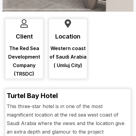
Client
Location
The Red Sea
Western coast
Development
of Saudi Arabia
Company
( Umluj City)
(TRSDC)
Turtel Bay Hotel
This three-star hotel is in one of the most
magnificent location at the red sea west coast of
Saudi Arabia where the views and the location give
an extra depth and glamour to the project