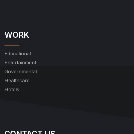
WORK
Educational
Entertainment
Governmental
Healthcare
Hotels
CONTACT US