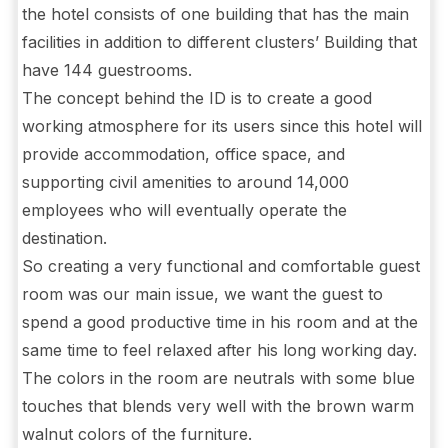
the hotel consists of one building that has the main
facilities in addition to different clusters’ Building that
have 144 guestrooms.
The concept behind the ID is to create a good
working atmosphere for its users since this hotel will
provide accommodation, office space, and
supporting civil amenities to around 14,000
employees who will eventually operate the
destination.
So creating a very functional and comfortable guest
room was our main issue, we want the guest to
spend a good productive time in his room and at the
same time to feel relaxed after his long working day.
The colors in the room are neutrals with some blue
touches that blends very well with the brown warm
walnut colors of the furniture.