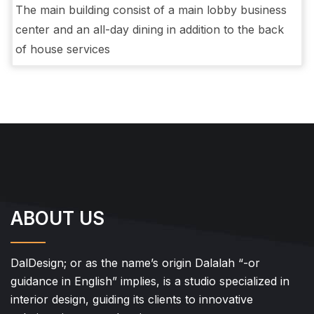
The main building consist of a main lobby business
center and an all-day dining in addition to the back
of house services
ABOUT US
DalDesign; or as the name’s origin Dalalah “-or
guidance in English” implies, is a studio specialized in
interior design, guiding its clients to innovative