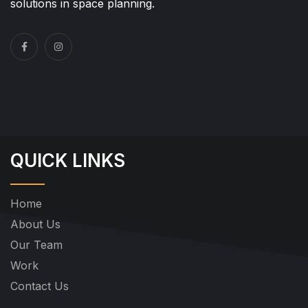
solutions in space planning.
QUICK LINKS
Home
About Us
Our Team
Work
Contact Us