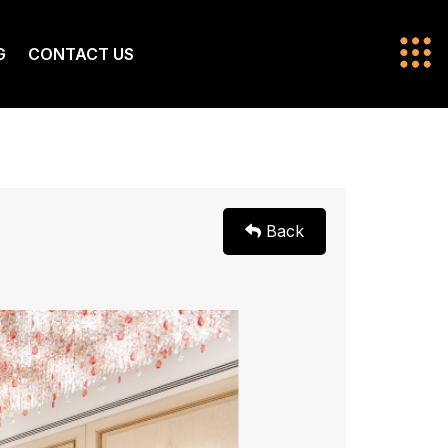
G
CONTACT US
Back