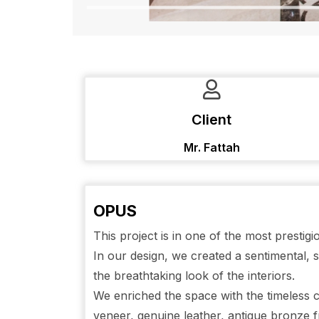
Client
Mr. Fattah
OPUS
This project is in one of the most presti
In our design, we created a sentimental,
the breathtaking look of the interiors.
We enriched the space with the timeless c
veneer, genuine leather, antique bronze f