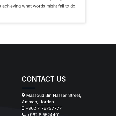
s achieving what words might fail to do.
CONTACT US
Massoud Bin Nasser Street,
Amman, Jordan
+962 7 79797777
+962 6 5524401