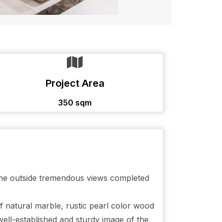
Project Area
350 sqm
 the outside tremendous views completed
of natural marble, rustic pearl color wood
well-established and sturdy image of the