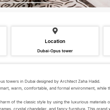
Location
Dubai-Opus tower
gious towers in Dubai designed by Architect Zaha Hadid.
 smart, warm, comfortable, and formal environment, while
harm of the classic style by using the luxurious materials 
rames, crystal chandelier, and fancy furniture. This grand 