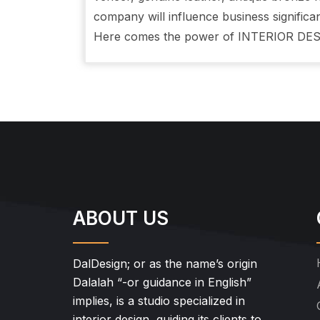
company will influence business significan
Here comes the power of INTERIOR DES
ABOUT US
DalDesign; or as the name’s origin
Dalalah “-or guidance in English”
implies, is a studio specialized in
interior design, guiding its clients to