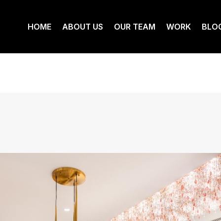
HOME
ABOUT US
OUR TEAM
WORK
BLO