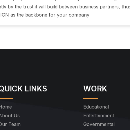
tly by the trust it will build between business partners, thu
IGN as the backbone for your company
QUICK LINKS
WORK
Home
Educational
About Us
Entertainment
Our Team
Governmental