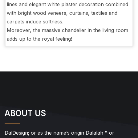
lines and elegant white plaster decoration combined
with bright wood veneers, curtains, textiles and
carpets induce softness.
Moreover, the massive chandelier in the living room
adds up to the royal feeling!
ABOUT US
DalDesign; or as the name’s origin Dalalah “-or