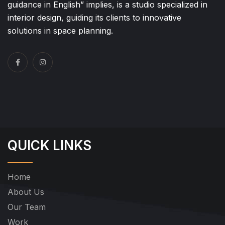
guidance in English” implies, is a studio specialized in
interior design, guiding its clients to innovative
solutions in space planning.
QUICK LINKS
Home
About Us
Our Team
Work