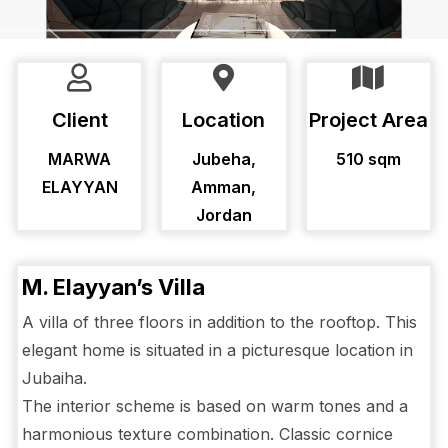
Client
Location
Project Area
MARWA
Jubeha,
510 sqm
ELAYYAN
Amman,
Jordan
M. Elayyan’s Villa
A villa of three floors in addition to the rooftop. This
elegant home is situated in a picturesque location in
Jubaiha.
The interior scheme is based on warm tones and a
harmonious texture combination. Classic cornice