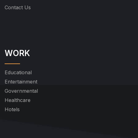
Contact Us
WORK
Educational
Entertainment
Governmental
Healthcare
Hotels