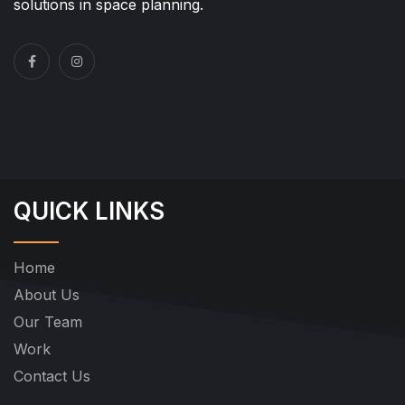
solutions in space planning.
QUICK LINKS
Home
About Us
Our Team
Work
Contact Us