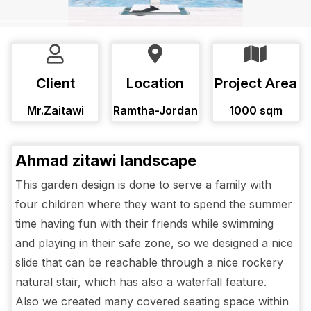
Client
Location
Project Area
Mr.Zaitawi
Ramtha-Jordan
1000 sqm
Ahmad zitawi landscape
This garden design is done to serve a family with
four children where they want to spend the summer
time having fun with their friends while swimming
and playing in their safe zone, so we designed a nice
slide that can be reachable through a nice rockery
natural stair, which has also a waterfall feature.
Also we created many covered seating space within