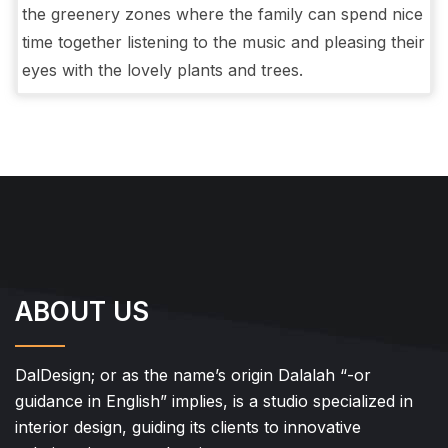
the greenery zones where the family can spend nice
time together listening to the music and pleasing their
eyes with the lovely plants and trees.
ABOUT US
DalDesign; or as the name’s origin Dalalah “-or
guidance in English” implies, is a studio specialized in
interior design, guiding its clients to innovative