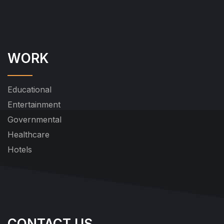
WORK
Educational
Entertainment
Governmental
Healthcare
Hotels
CONTACT US