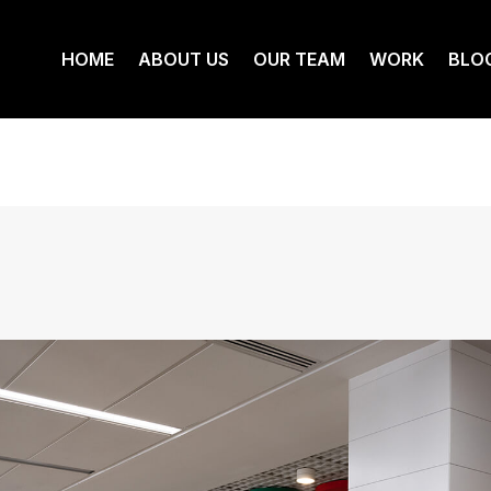
HOME
ABOUT US
OUR TEAM
WORK
BLO