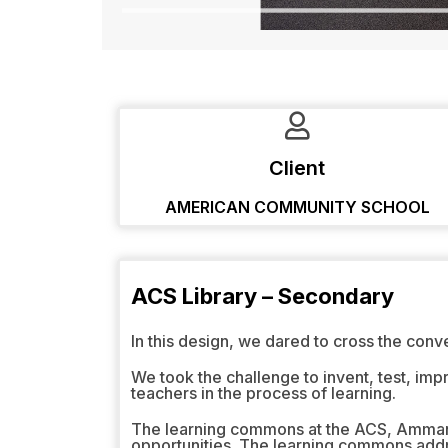
Client
AMERICAN COMMUNITY SCHOOL
ACS Library – Secondary
In this design, we dared to cross the conv
We took the challenge to invent, test, imp
teachers in the process of learning.
The learning commons at the ACS, Amman o
opportunities. The learning commons addre