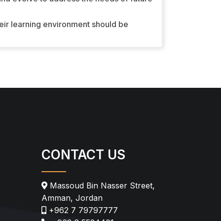
heir learning environment should be
CONTACT US
Massoud Bin Nasser Street,
Amman, Jordan
+962 7 79797777