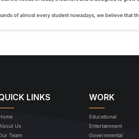
 hands of almost every student nowadays, we believe that t
QUICK LINKS
WORK
Home
Educational
About Us
Entertainment
Our Team
Governmental