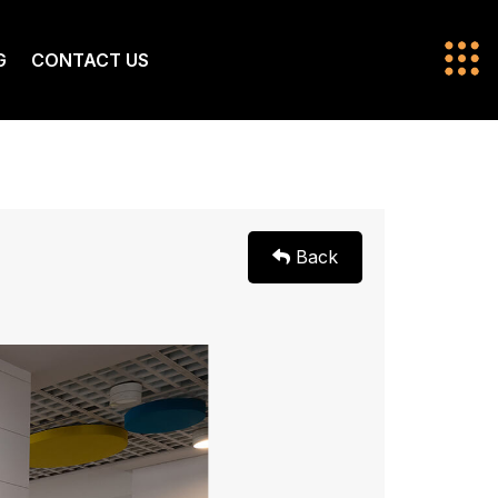
G
CONTACT US
Back