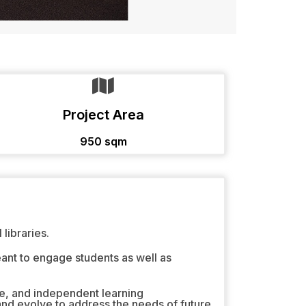
Project Area
950 sqm
libraries.
eant to engage students as well as
e, and independent learning
and evolve to address the needs of future