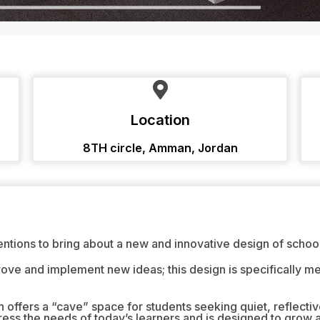
Location
8TH circle, Amman, Jordan
entions to bring about a new and innovative design of school 
rove and implement new ideas; this design is specifically m
ffers a “cave” space for students seeking quiet, reflectiv
ss the needs of today’s learners and is designed to grow 