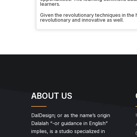
learners.
Given the revolutionary techniques in the
revolutionary and innovative as well.
ABOUT US
DalDesign; or as the name’s origin
Dalalah “-or guidance in English”
implies, is a studio specialized in